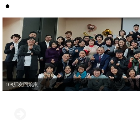
108所友回娘家