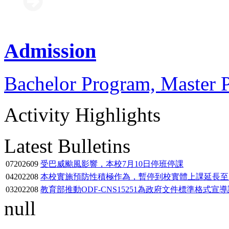
Admission
Bachelor Program, Master 
Activity Highlights
Latest Bulletins
07
2026
09
受巴威颱風影響，本校7月10日停班停課
04
2022
08
本校實施預防性積極作為，暫停到校實體上課延長至11
03
2022
08
教育部推動ODF-CNS15251為政府文件標準格式宣
null