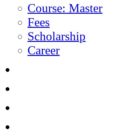
Course: Master
Fees
Scholarship
Career