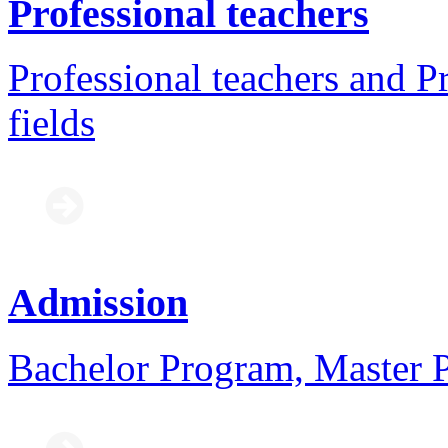
Professional teachers
Professional teachers and Pr
fields
Admission
Bachelor Program, Master 