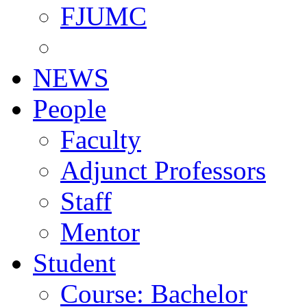
FJUMC
NEWS
People
Faculty
Adjunct Professors
Staff
Mentor
Student
Course: Bachelor