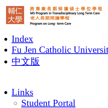
Index
Fu Jen Catholic Universi
中文版
Links
Student Portal