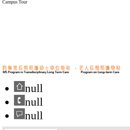
Campus Tour
null
null
null